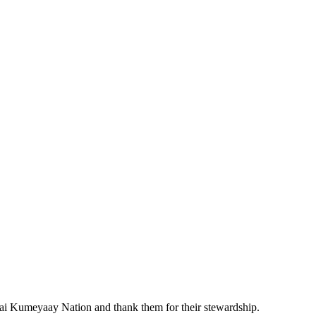
pai Kumeyaay Nation and thank them for their stewardship.