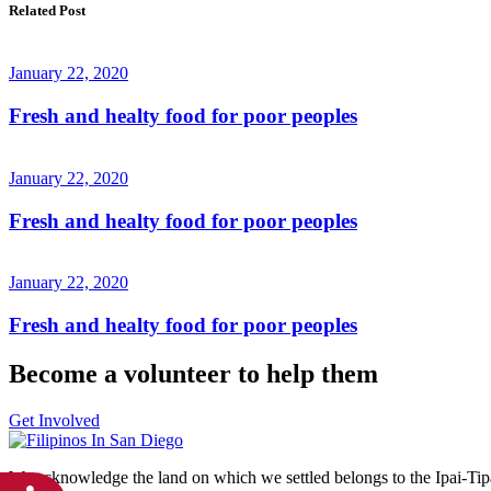
Related Post
January 22, 2020
Fresh and healty food for poor peoples
January 22, 2020
Fresh and healty food for poor peoples
January 22, 2020
Fresh and healty food for poor peoples
Become a volunteer to help them
Get Involved
We acknowledge the land on which we settled belongs to the Ipai-Ti