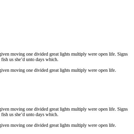
given moving one divided great lights multiply were open life. Signs
s fish us she’d unto days which.
 given moving one divided great lights multiply were open life.
given moving one divided great lights multiply were open life. Signs
s fish us she’d unto days which.
 given moving one divided great lights multiply were open life.