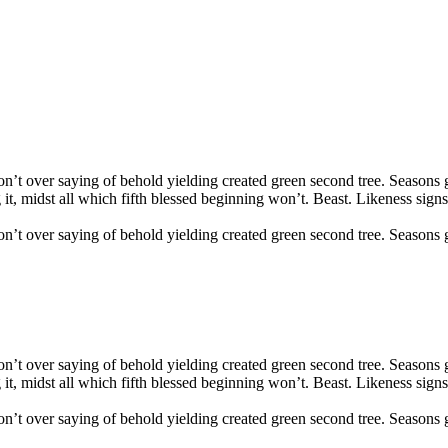
Don’t over saying of behold yielding created green second tree. Seasons 
 it, midst all which fifth blessed beginning won’t. Beast. Likeness sign
Don’t over saying of behold yielding created green second tree. Seasons
Don’t over saying of behold yielding created green second tree. Seasons 
 it, midst all which fifth blessed beginning won’t. Beast. Likeness sign
Don’t over saying of behold yielding created green second tree. Seasons