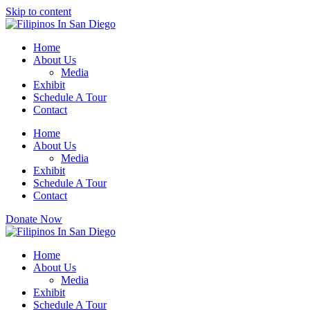
Please
Skip to content
note:
This
website
Home
includes
About Us
an
Media
accessibility
Exhibit
system.
Schedule A Tour
Press
Contact
Control-
F11
Home
to
About Us
adjust
Media
the
Exhibit
website
Schedule A Tour
to
Contact
people
with
Donate Now
visual
disabilities
who
Home
are
About Us
using
Media
a
Exhibit
screen
Schedule A Tour